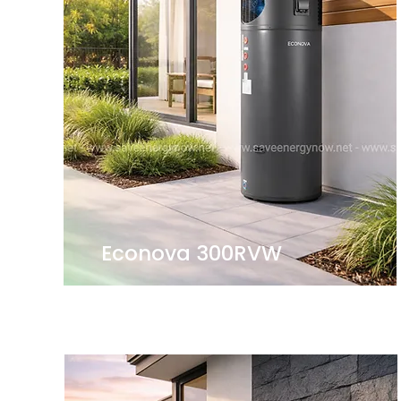
Econova 300RVW