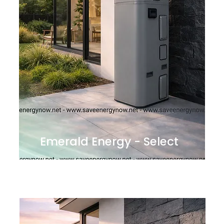
Emerald Energy - Select