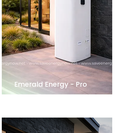
Emerald Energy - Pro