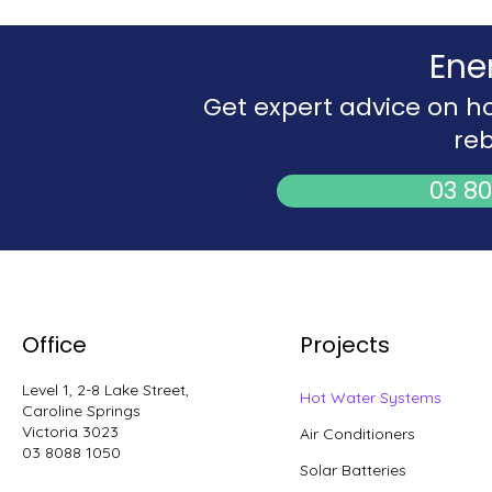
Ene
Get expert advice on h
reb
03 80
Office
Projects
Level 1, 2-8 Lake Street,
Hot Water Systems
Caroline Springs
Victoria 3023
Air Conditioners
03 8088 1050
Solar Batteries