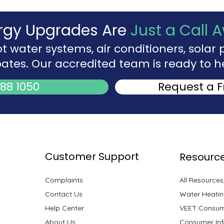
rgy Upgrades Are
Just a Call 
ot water systems, air conditioners, sola
ates. Our accredited team is ready to h
88 1050
Request a 
Customer Support
Resourc
Complaints
All Resource
Contact Us
Water Heatin
Help Center
VEET Consum
About Us
Consumer Inf