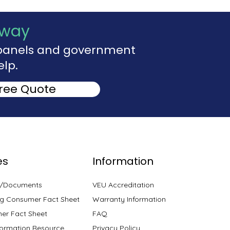
Away
r panels and government
elp.
Free Quote
es
Information
s/Documents
VEU Accreditation
g Consumer Fact Sheet
Warranty Information
er Fact Sheet
FAQ
ormation Resource
Privacy Policy