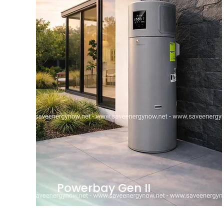
Powerbay Gen II