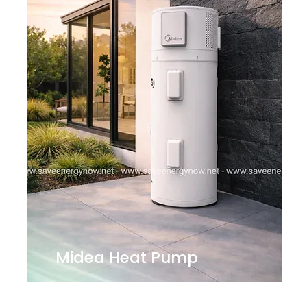
Midea Heat Pump