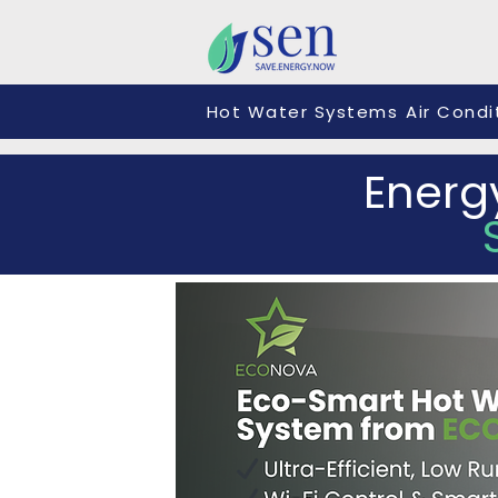
Hot Water Systems
Air Condi
Energ