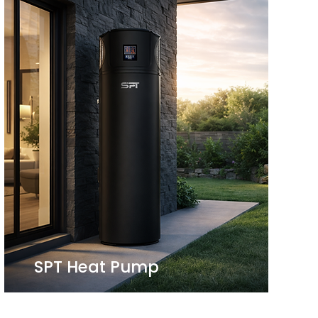
SPT Heat Pump