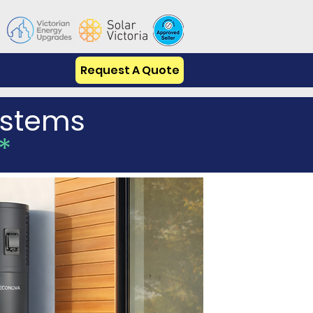
Request A Quote
Systems
*