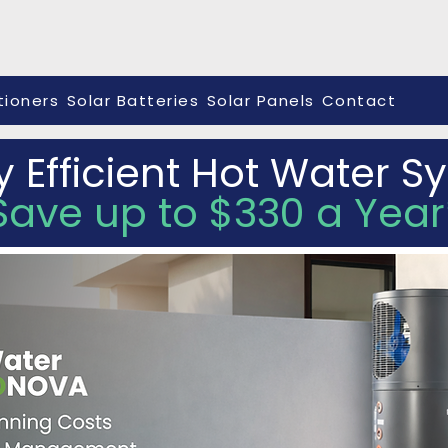
tioners
Solar Batteries
Solar Panels
Contact
y Efficient Hot Water 
Save up to $330 a Year