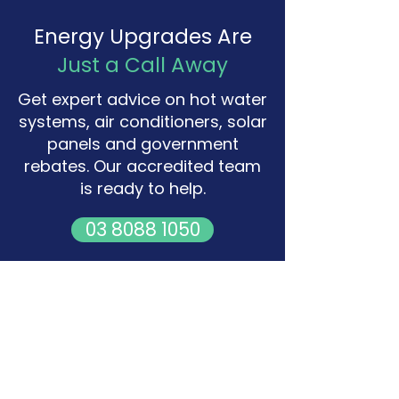
Energy Upgrades Are
Just a Call Away
Get expert advice on hot water
systems, air conditioners, solar
panels and government
rebates. Our accredited team
is ready to help.
03 8088 1050
Request a Free Quote
Office
Level 1, 2-8 Lake Street,
Caroline Springs