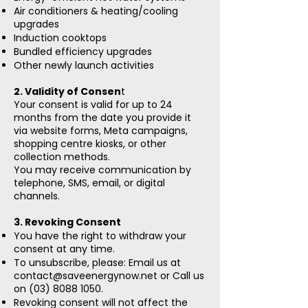
Air conditioners & heating/cooling
upgrades
Induction cooktops
Bundled efficiency upgrades
Other newly launch activities
2. Validity of Consen
t
Your consent is valid for up to 24
months from the date you provide it
via website forms, Meta campaigns,
shopping centre kiosks, or other
collection methods.
You may receive communication by
telephone, SMS, email, or digital
channels.
3. Revoking Consent
You have the right to withdraw your
consent at any time.
To unsubscribe, please: Email us at
contact@saveenergynow.net
or Call us
on
(03) 8088 1050
.
Revoking consent will not affect the