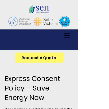
Request A Quote
Express Consent
Policy – Save
Energy Now