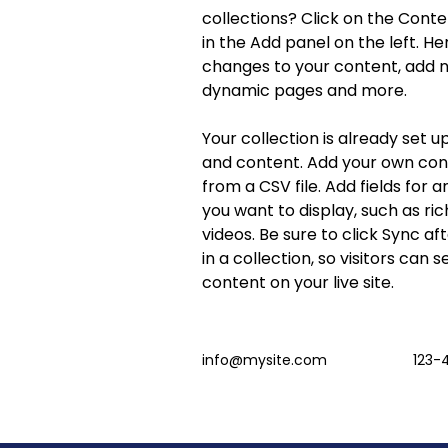
collections? Click on the Cont
in the Add panel on the left. H
changes to your content, add ne
dynamic pages and more.
Your collection is already set up
and content. Add your own cont
from a CSV file. Add fields for 
you want to display, such as ric
videos. Be sure to click Sync a
in a collection, so visitors can 
content on your live site. 
info@mysite.com
123-