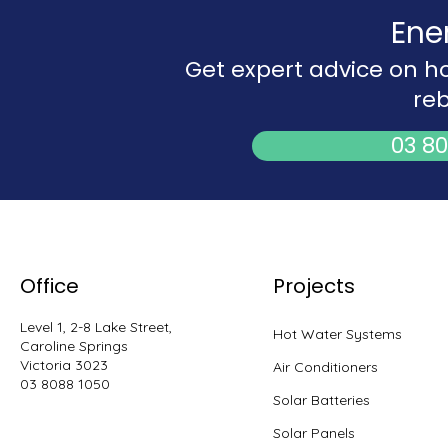
Ene
Get expert advice on h
reb
03 80
Office
Projects
Level 1, 2-8 Lake Street,
Hot Water Systems
Caroline Springs
Victoria 3023
Air Conditioners
03 8088 1050
Solar Batteries
Solar Panels