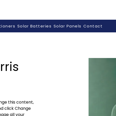
tioners
Solar Batteries
Solar Panels
Contact
ris
nge this content, 
nd click Change 
age all your 