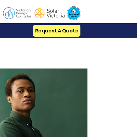
Request A Quote