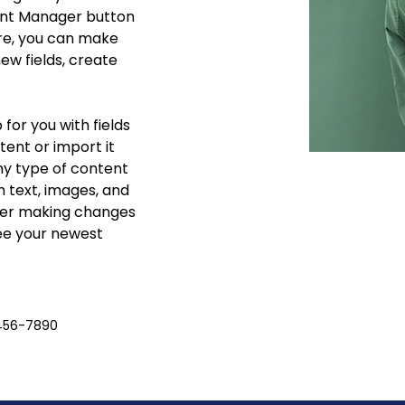
ent Manager button 
ere, you can make 
w fields, create 
 for you with fields 
ent or import it 
any type of content 
h text, images, and 
fter making changes 
see your newest 
456-7890