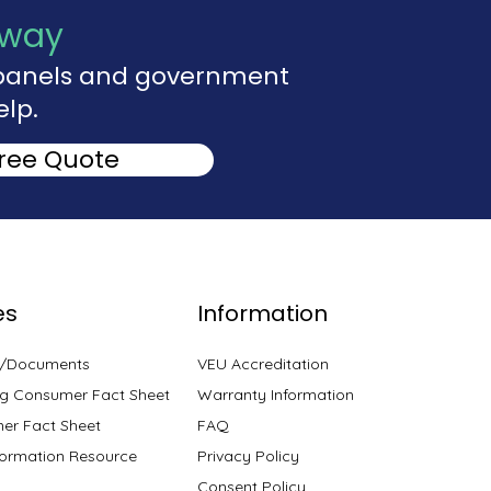
Away
r panels and government
elp.
Free Quote
es
Information
s/Documents
VEU Accreditation
g Consumer Fact Sheet
Warranty Information
er Fact Sheet
FAQ
ormation Resource
Privacy Policy
Consent Policy