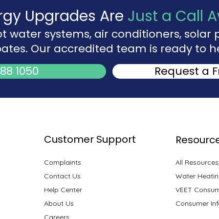
rgy Upgrades Are
Just a Call 
ot water systems, air conditioners, sola
ates. Our accredited team is ready to h
88 1050
Request a 
Customer Support
Resourc
Complaints
All Resource
Contact Us
Water Heatin
Help Center
VEET Consum
About Us
Consumer Inf
Careers