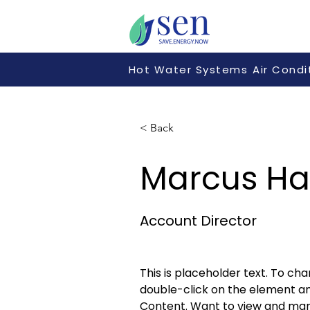
Hot Water Systems
Air Condi
< Back
Marcus Har
Account Director
This is placeholder text. To cha
double-click on the element a
Content. Want to view and man